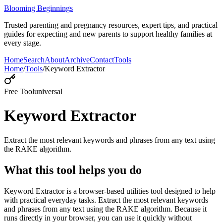
Blooming Beginnings
Trusted parenting and pregnancy resources, expert tips, and practical
guides for expecting and new parents to support healthy families at
every stage.
Home
Search
About
Archive
Contact
Tools
Home
/
Tools
/
Keyword Extractor
Free Tool
universal
Keyword Extractor
Extract the most relevant keywords and phrases from any text using
the RAKE algorithm.
What this tool helps you do
Keyword Extractor is a browser-based utilities tool designed to help
with practical everyday tasks. Extract the most relevant keywords
and phrases from any text using the RAKE algorithm. Because it
runs directly in your browser, you can use it quickly without