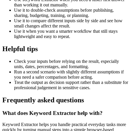
than working it out manually.
Use it to double-check assumptions before publishing,
sharing, budgeting, training, or planning.
Use it to compare different inputs side by side and see how
small changes affect the result.
Use it when you want a smarter workflow that still stays
lightweight and easy to repeat.
Helpful tips
Check your inputs before relying on the result, especially
units, dates, percentages, and formatting.
Run a second scenario with slightly different assumptions if
you need a safer comparison before acting.
Treat the output as decision support rather than a substitute for
professional judgement in sensitive cases.
Frequently asked questions
What does Keyword Extractor help with?
Keyword Extractor helps you handle practical everyday tasks more
quickly by turning manual steps into a simple browser-based