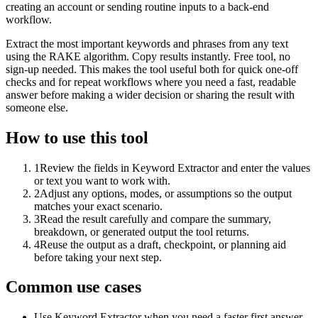
creating an account or sending routine inputs to a back-end
workflow.
Extract the most important keywords and phrases from any text
using the RAKE algorithm. Copy results instantly. Free tool, no
sign-up needed. This makes the tool useful both for quick one-off
checks and for repeat workflows where you need a fast, readable
answer before making a wider decision or sharing the result with
someone else.
How to use this tool
1
Review the fields in Keyword Extractor and enter the values
or text you want to work with.
2
Adjust any options, modes, or assumptions so the output
matches your exact scenario.
3
Read the result carefully and compare the summary,
breakdown, or generated output the tool returns.
4
Reuse the output as a draft, checkpoint, or planning aid
before taking your next step.
Common use cases
Use Keyword Extractor when you need a faster first answer