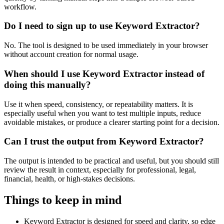
workflow.
Do I need to sign up to use Keyword Extractor?
No. The tool is designed to be used immediately in your browser
without account creation for normal usage.
When should I use Keyword Extractor instead of
doing this manually?
Use it when speed, consistency, or repeatability matters. It is
especially useful when you want to test multiple inputs, reduce
avoidable mistakes, or produce a clearer starting point for a decision.
Can I trust the output from Keyword Extractor?
The output is intended to be practical and useful, but you should still
review the result in context, especially for professional, legal,
financial, health, or high-stakes decisions.
Things to keep in mind
Keyword Extractor is designed for speed and clarity, so edge